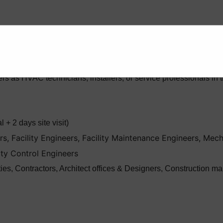
prehensive instructions on the design, installation, maintenan
th the goal of equipping engineers with the practical skills and 
rs as HVAC technicians, installers, or service professionals 
 + 2 days site visit)
, Facility Engineers, Facility Maintenance Engineers, Mech
ity Control Engineers
ities, Contractors, Architect offices & Designers, Constructio