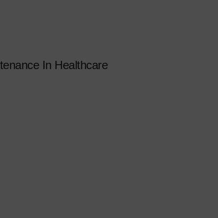
enance In Healthcare