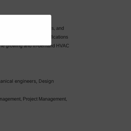
ce, repair of HVAC systems, and
industry-recognized certifications
in the growing and in-demand HVAC
anical engineers, Design
n management, Project Management,