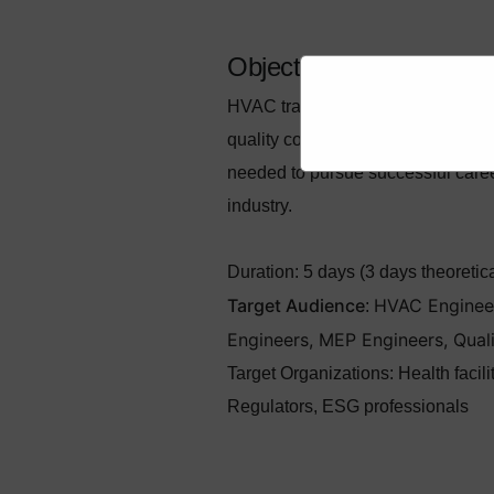
Objectives
HVAC training aims to provide com
quality control of HVAC systems, wi
needed to pursue successful caree
industry.
Duration:
5 days (3 days theoretical
Target Audience
HVAC Engineers
:
Engineers, MEP Engineers, Qual
Target Organizations
:
Health facil
Regulators, ESG professionals