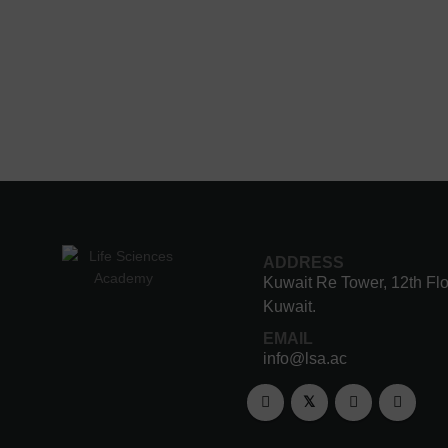
ADDRESS
Kuwait Re Tower, 12th Flo
Kuwait.
EMAIL
info@lsa.ac