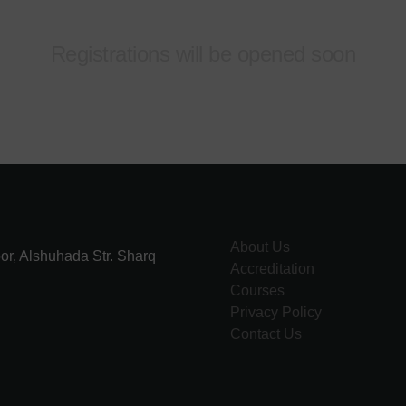
Registrations will be opened soon
About Us
or, Alshuhada Str. Sharq
Accreditation
Courses
Privacy Policy
Contact Us