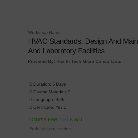
Workshop Name
HVAC Standards, Design And Maint
And Laboratory Facilities
Provided By: Health Tech Micro Consultants
Duration: 5 Days
Course Materials
Language: Both
Certificate: Yes
Course Fee: 150 KWD
Early bird registration