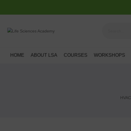
HOME
ABOUT LSA
COURSES
WORKSHOPS
HVAC 