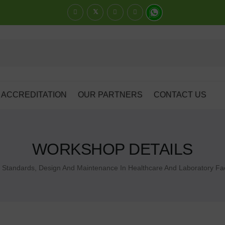
ACCREDITATION
OUR PARTNERS
CONTACT US
WORKSHOP DETAILS
Standards, Design And Maintenance In Healthcare And Laboratory Faci