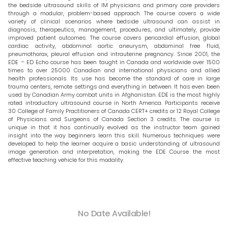
the bedside ultrasound skills of IM physicians and primary care providers
through a modular, problem-based approach. The course covers a wide
variety of clinical scenarios where bedside ultrasound can assist in
diagnosis, therapeutics, management, procedures, and ultimately, provide
improved patient outcomes. The course covers pericardial effusion, global
cardiac activity, abdominal aortic aneurysm, abdominal free fluid,
pneumothorax, pleural effusion and intrauterine pregnancy. Since 2001, the
EDE – ED Echo course has been taught in Canada and worldwide over 1500
times to over 25000 Canadian and international physicians and allied
health professionals. Its use has become the standard of care in large
trauma centers, remote settings and everything in between. It has even been
used by Canadian Army combat units in Afghanistan. EDE is the most highly
rated introductory ultrasound course in North America. Participants receive
30 College of Family Practitioners of Canada CERT+ credits or 12 Royal College
of Physicians and Surgeons of Canada Section 3 credits. The course is
unique in that it has continually evolved as the instructor team gained
insight into the way beginners learn this skill. Numerous techniques were
developed to help the learner acquire a basic understanding of ultrasound
image generation and interpretation, making the EDE Course the most
effective teaching vehicle for this modality.
No Date Available!