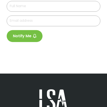
Notify Me