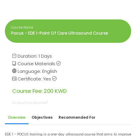
Course Name
Pocus - EDE 1-Point Of Care Ultrasound Course
Duration: 1 Days
Course Materials
Language: English
Certificate: Yes
Course Fee: 200 KWD
No brochure attached!
Overview
Objectives
Recommended For
EDE 1 – POCUS training is a one-day ultrasound course that aims to improve