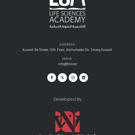
ADDRESS
Kuwait Re Tower, 12th Floor, Alshuhada Str. Sharq Kuwait.
EMAIL
info@lsa.ac
Developed By