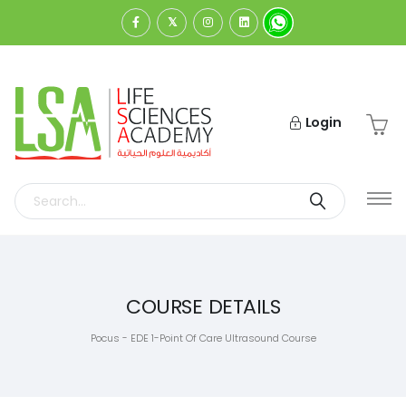
Login
COURSE DETAILS
Pocus - EDE 1-Point Of Care Ultrasound Course