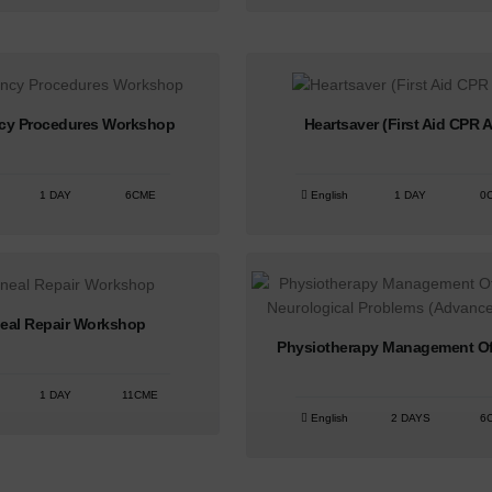
cy Procedures Workshop
Heartsaver (First Aid CPR 
1 DAY
6CME
English
1 DAY
0
neal Repair Workshop
Physiotherapy Management Of 
1 DAY
11CME
English
2 DAYS
6