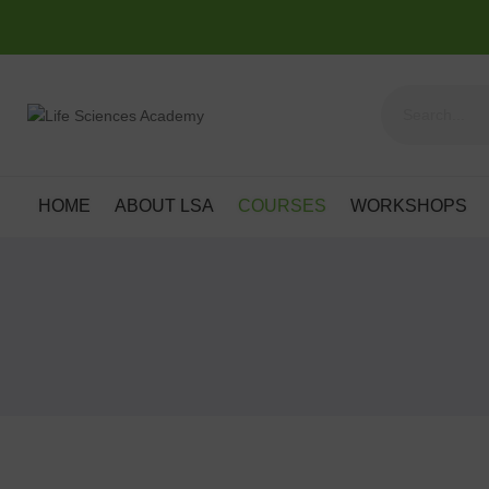
HOME
ABOUT LSA
COURSES
WORKSHOPS