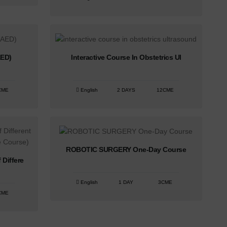
AED)
Interactive Course In Obstetrics Ul
CME
English
2 DAYS
12CME
ROBOTIC SURGERY One-Day Course
Differe
English
1 DAY
3CME
CME