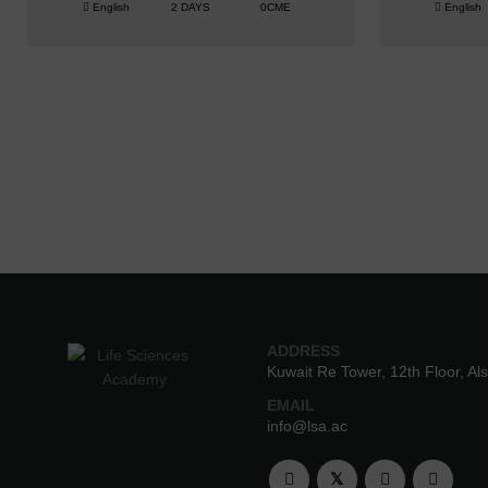
English
2 DAYS
0CME
English
ADDRESS
Kuwait Re Tower, 12th Floor, Al
EMAIL
info@lsa.ac