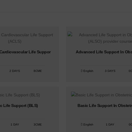
ardiovascular Life Suppor
Advanced Life Support In Obs
2 DAYS
8CME
English
3 DAYS
0
c Life Support (BLS)
Basic Life Support In Obstetr
1 DAY
3CME
English
1 DAY
0