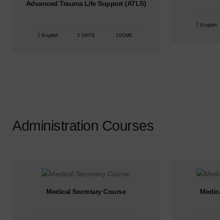
Advanced Trauma Life Support (ATLS)
English
English
2 DAYS
10CME
Administration Courses
Medical Secretary Course
Medic