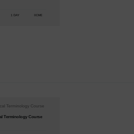
1 DAY
0CME
al Terminology Course