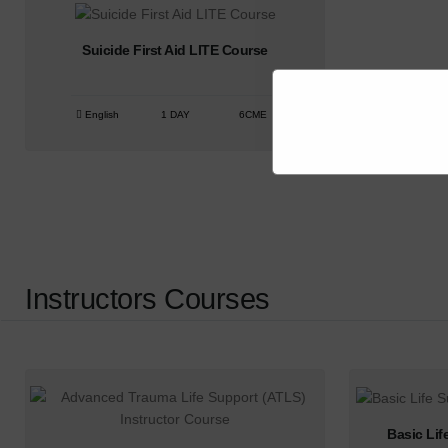
Suicide First Aid LITE Course
English
1 DAY
6CME
Instructors Courses
Basic Lif