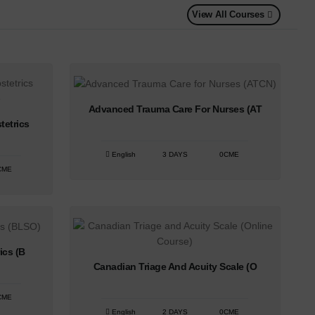
View All Courses
Advanced Trauma Care For Nurses (AT
tetrics
English
3 DAYS
0CME
CME
ics (B
Canadian Triage And Acuity Scale (O
CME
English
2 DAYS
0CME