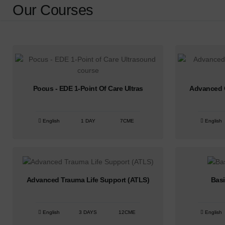
Our Courses
Pocus - EDE 1-Point Of Care Ultras
Advanced C
English
1 DAY
7CME
English
Advanced Trauma Life Support (ATLS)
Basi
English
3 DAYS
12CME
English