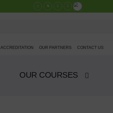
ACCREDITATION
OUR PARTNERS
CONTACT US
OUR COURSES