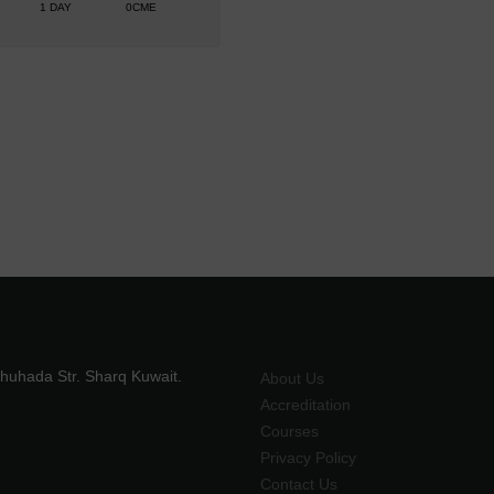
1 DAY
0CME
shuhada Str. Sharq Kuwait.
About Us
Accreditation
Courses
Privacy Policy
Contact Us