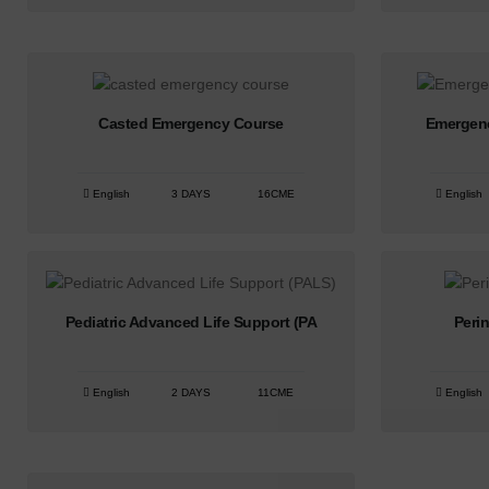
Casted Emergency Course
Emergen
English
3 DAYS
16CME
English
Pediatric Advanced Life Support (PA
Peri
English
2 DAYS
11CME
English