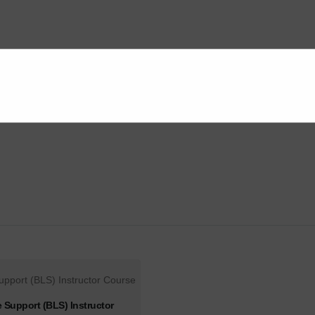
e Support (BLS) Instructor