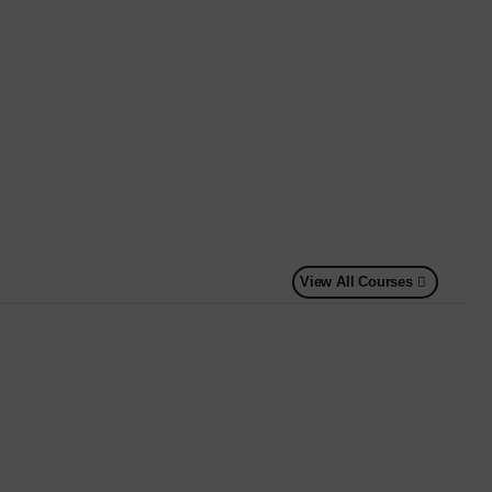
View All Courses